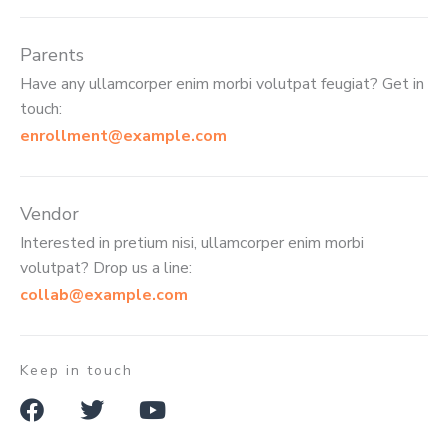
Parents
Have any ullamcorper enim morbi volutpat feugiat? Get in
touch:
enrollment@example.com
Vendor
Interested in pretium nisi, ullamcorper enim morbi
volutpat? Drop us a line:
collab@example.com
Keep in touch
F
T
Y
a
w
o