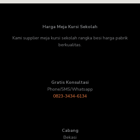
Harga Meja Kursi Sekolah
Kami supplier meja kursi sekolah rangka besi harga pabrik
berkualitas.
Gratis Konsultasi
Phone/SMS/Whatsapp
0823-3434-6134
Cabang
Bekasi