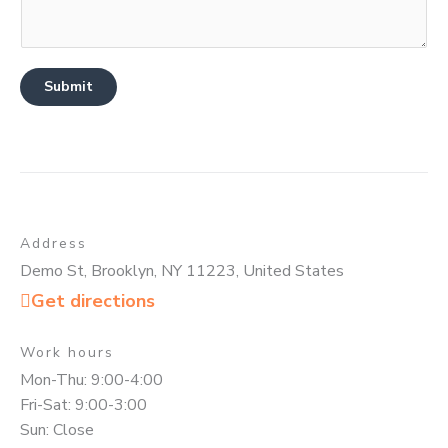
Submit
Address
Demo St, Brooklyn, NY 11223, United States
Get directions
Work hours
Mon-Thu: 9:00-4:00
Fri-Sat: 9:00-3:00
Sun: Close