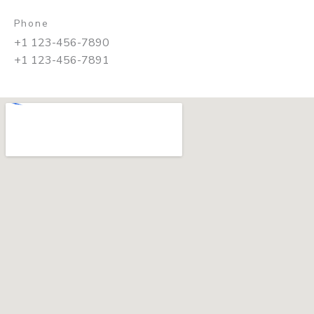
Phone
+1 123-456-7890
+1 123-456-7891