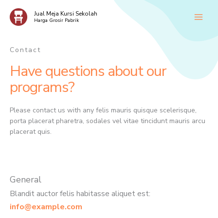
Skip
Jual Meja Kursi Sekolah
to
Harga Grosir Pabrik
content
Contact
Have questions about our
programs?
Please contact us with any felis mauris quisque scelerisque,
porta placerat pharetra, sodales vel vitae tincidunt mauris arcu
placerat quis.
General
Blandit auctor felis habitasse aliquet est:
info@example.com