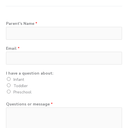
c
i
u
e
t
t
b
t
u
o
e
b
Parent's Name
*
o
r
e
k
Email
*
I have a question about:
Infant
Toddler
Preschool
Questions or message
*