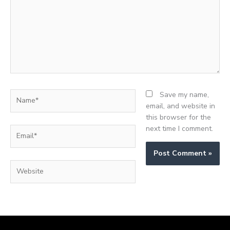
Name*
Save my name,
email, and website in
this browser for the
next time I comment.
Email*
Website